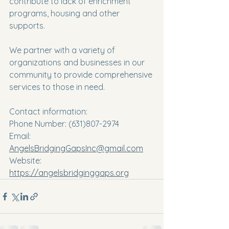
contribute to lack of enrichment 
programs, housing and other 
supports.
We partner with a variety of 
organizations and businesses in our 
community to provide comprehensive 
services to those in need.
Contact information:
Phone Number: (631)807-2974
Email: 
AngelsBridgingGapsInc@gmail.com
Website: 
https://angelsbridginggaps.org