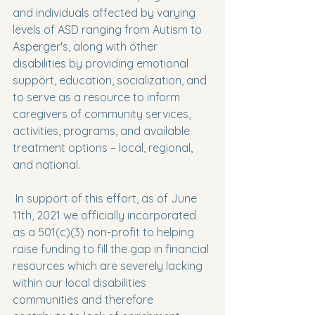
and individuals affected by varying 
levels of ASD ranging from Autism to 
Asperger's, along with other 
disabilities by providing emotional 
support, education, socialization, and 
to serve as a resource to inform 
caregivers of community services, 
activities, programs, and available 
treatment options – local, regional, 
and national.
 In support of this effort, as of June 
11th, 2021 we officially incorporated 
as a 501(c)(3) non-profit to helping 
raise funding to fill the gap in financial 
resources which are severely lacking 
within our local disabilities 
communities and therefore 