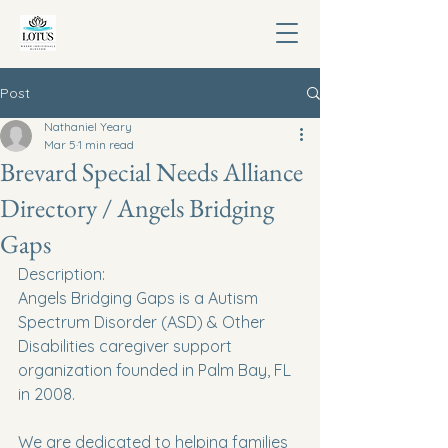
Post
Nathaniel Yeary
Mar 5
1 min read
Brevard Special Needs Alliance
Directory / Angels Bridging
Gaps
Description:
Angels Bridging Gaps is a Autism 
Spectrum Disorder (ASD) & Other 
Disabilities caregiver support  
organization founded in Palm Bay, FL 
in 2008.
We are dedicated to helping families 