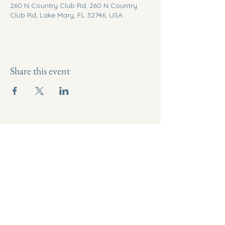
260 N Country Club Rd, 260 N Country
Club Rd, Lake Mary, FL 32746, USA
Share this event
321-290-6764
thrivewithlotus@gmail.com
34 Laurie Street, Melbourne, FL
32935