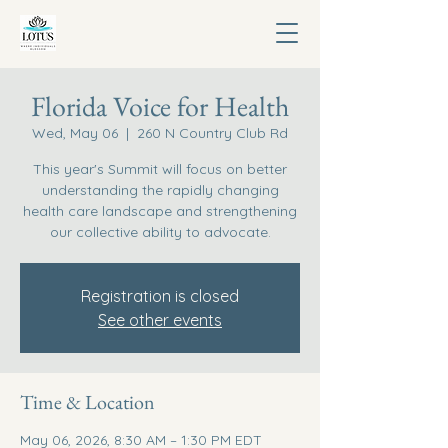
Florida Voice for Health
Wed, May 06
  |  
260 N Country Club Rd
This year's Summit will focus on better
understanding the rapidly changing
health care landscape and strengthening
our collective ability to advocate.
Registration is closed
See other events
Time & Location
May 06, 2026, 8:30 AM – 1:30 PM EDT