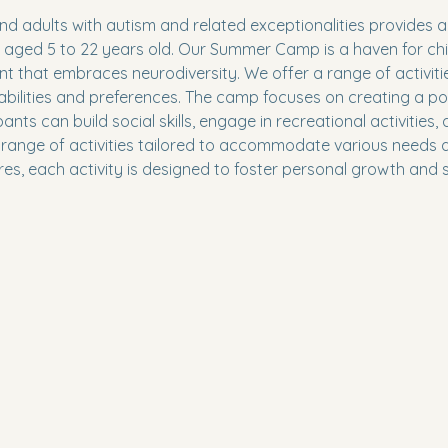
 adults with autism and related exceptionalities provides a 
s aged 5 to 22 years old. Our Summer Camp is a haven for ch
nt that embraces neurodiversity. We offer a range of activit
lities and preferences. The camp focuses on creating a posi
s can build social skills, engage in recreational activities, a
range of activities tailored to accommodate various needs an
es, each activity is designed to foster personal growth and so