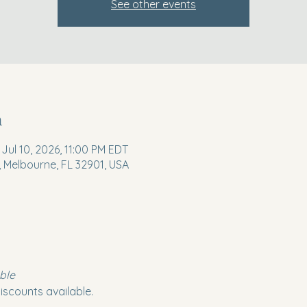
See other events
n
 Jul 10, 2026, 11:00 PM EDT
, Melbourne, FL 32901, USA
ble
iscounts available.