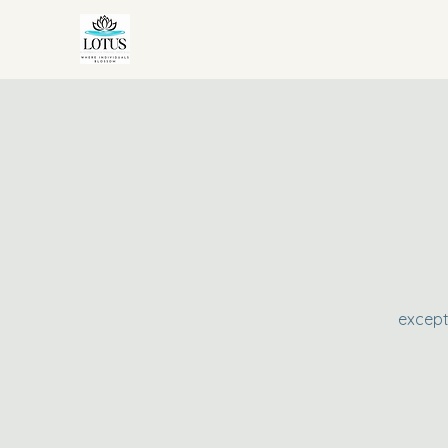
except