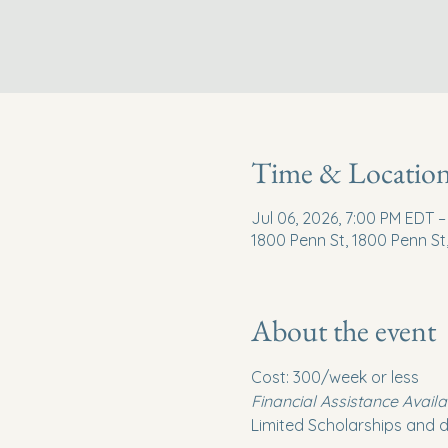
Time & Locatio
Jul 06, 2026, 7:00 PM EDT –
1800 Penn St, 1800 Penn St
About the event
Cost: 300/week or less
Financial Assistance Availa
Limited Scholarships and d