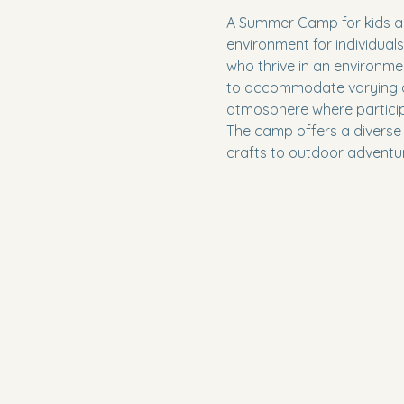
A Summer Camp for kids and
environment for individual
who thrive in an environme
to accommodate varying abi
atmosphere where participant
The camp offers a diverse 
crafts to outdoor adventur