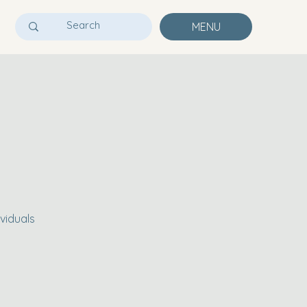
MENU
viduals