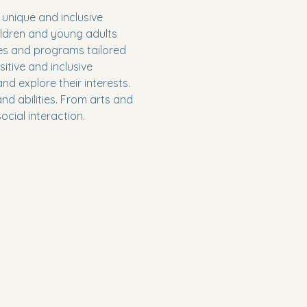
unique and inclusive 
ildren and young adults 
ies and programs tailored 
tive and inclusive 
nd explore their interests. 
d abilities. From arts and 
cial interaction.