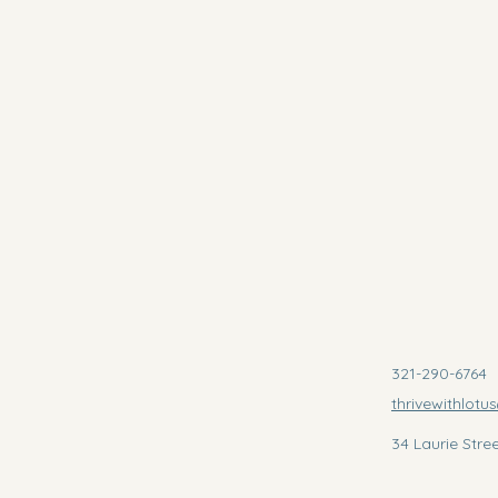
321-290-6764
thrivewithlot
34 Laurie Stre