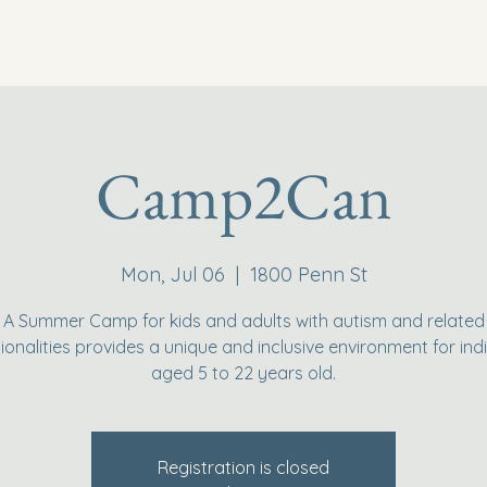
Camp2Can
Mon, Jul 06
  |  
1800 Penn St
A Summer Camp for kids and adults with autism and related
ionalities provides a unique and inclusive environment for indi
aged 5 to 22 years old.
Registration is closed