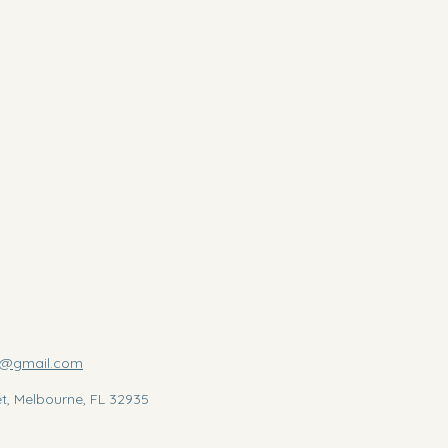
us@gmail.com
et, Melbourne, FL 32935