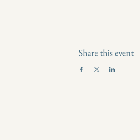
Share this event