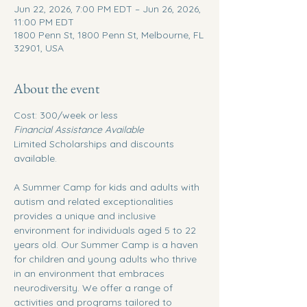
Jun 22, 2026, 7:00 PM EDT – Jun 26, 2026,
11:00 PM EDT
1800 Penn St, 1800 Penn St, Melbourne, FL
32901, USA
About the event
Cost: 300/week or less
Financial Assistance Available
Limited Scholarships and discounts 
available.
A Summer Camp for kids and adults with 
autism and related exceptionalities 
provides a unique and inclusive 
environment for individuals aged 5 to 22 
years old. Our Summer Camp is a haven 
for children and young adults who thrive 
in an environment that embraces 
neurodiversity. We offer a range of 
activities and programs tailored to 