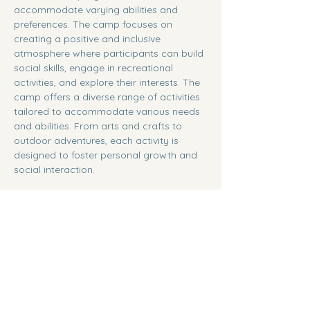
accommodate varying abilities and 
preferences. The camp focuses on 
creating a positive and inclusive 
atmosphere where participants can build 
social skills, engage in recreational 
activities, and explore their interests. The 
camp offers a diverse range of activities 
tailored to accommodate various needs 
and abilities. From arts and crafts to 
outdoor adventures, each activity is 
designed to foster personal growth and 
social interaction.
Share this event