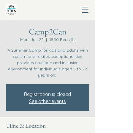
Camp2Can
Mon, Jun 22
  |  
1800 Penn St
A Summer Camp for kids and adults with
autism and related exceptionalities
provides a unique and inclusive
environment for individuals aged 5 to 22
years old.
Registration is closed
See other events
Time & Location