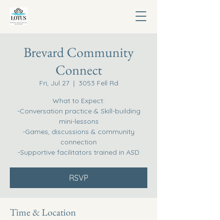
Brevard Community
Connect
Fri, Jul 27
  |  
3053 Fell Rd
What to Expect:
-Conversation practice & Skill-building
mini-lessons
-Games, discussions & community
connection
-Supportive facilitators trained in ASD
RSVP
Time & Location