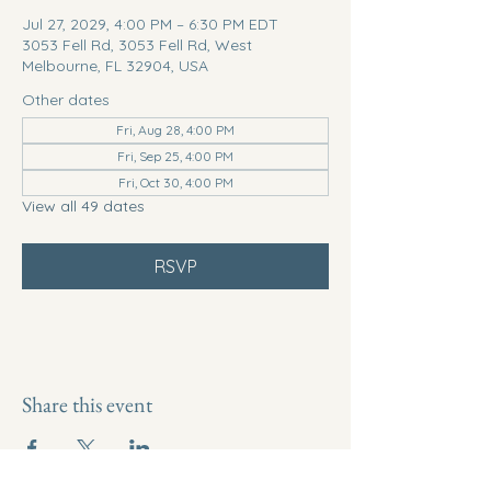
Jul 27, 2029, 4:00 PM – 6:30 PM EDT
3053 Fell Rd, 3053 Fell Rd, West
Melbourne, FL 32904, USA
Other dates
Fri, Aug 28, 4:00 PM
Fri, Sep 25, 4:00 PM
Fri, Oct 30, 4:00 PM
View all 49 dates
RSVP
Share this event