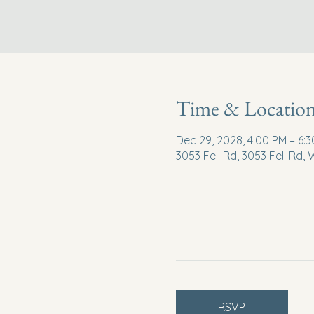
Time & Locatio
Dec 29, 2028, 4:00 PM – 6:
3053 Fell Rd, 3053 Fell Rd,
RSVP