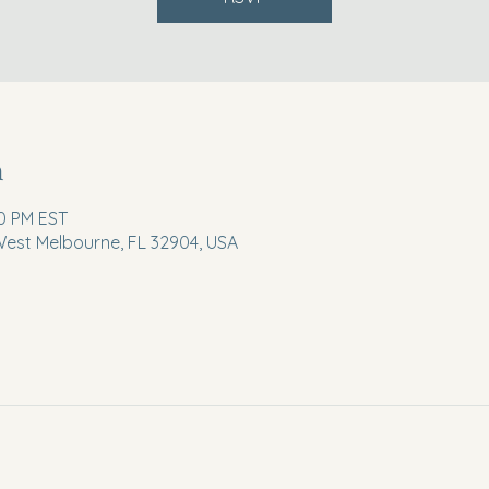
n
30 PM EST
 West Melbourne, FL 32904, USA