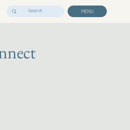
MENU
nnect