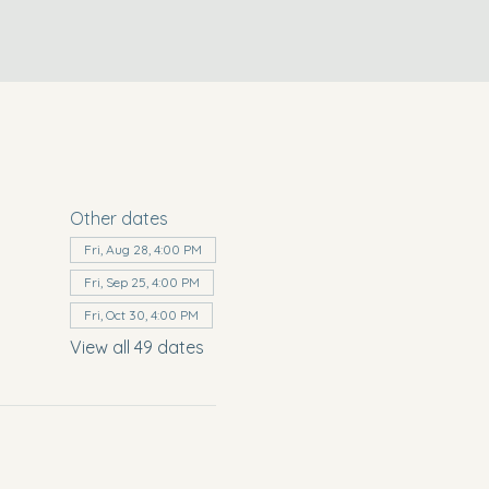
Other dates
Fri, Aug 28, 4:00 PM
Fri, Sep 25, 4:00 PM
Fri, Oct 30, 4:00 PM
View all 49 dates