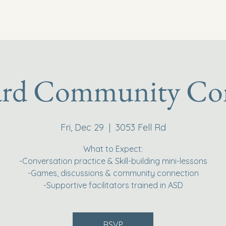
ard Community Co
Fri, Dec 29
  |  
3053 Fell Rd
What to Expect:
-Conversation practice & Skill-building mini-lessons
-Games, discussions & community connection
-Supportive facilitators trained in ASD
RSVP