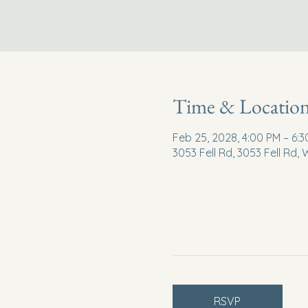
Time & Locatio
Feb 25, 2028, 4:00 PM – 6:
3053 Fell Rd, 3053 Fell Rd,
RSVP