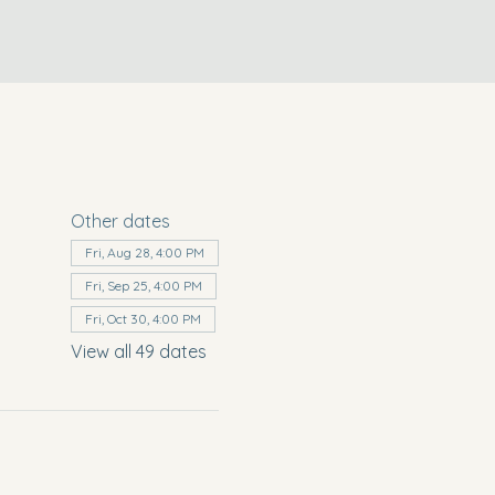
Other dates
Fri, Aug 28, 4:00 PM
Fri, Sep 25, 4:00 PM
Fri, Oct 30, 4:00 PM
View all 49 dates