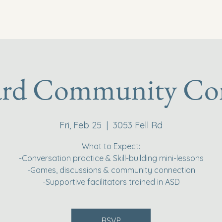
ard Community Co
Fri, Feb 25
  |  
3053 Fell Rd
What to Expect:
-Conversation practice & Skill-building mini-lessons
-Games, discussions & community connection
-Supportive facilitators trained in ASD
RSVP