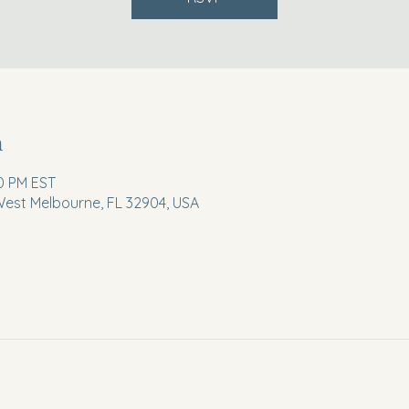
n
30 PM EST
 West Melbourne, FL 32904, USA