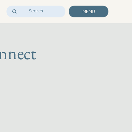
MENU
nnect