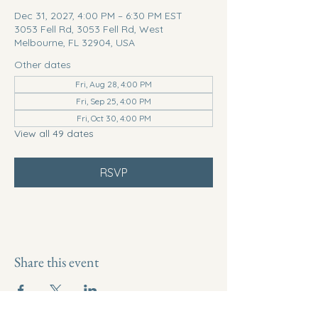
Dec 31, 2027, 4:00 PM – 6:30 PM EST
3053 Fell Rd, 3053 Fell Rd, West
Melbourne, FL 32904, USA
Other dates
Fri, Aug 28, 4:00 PM
Fri, Sep 25, 4:00 PM
Fri, Oct 30, 4:00 PM
View all 49 dates
RSVP
Share this event