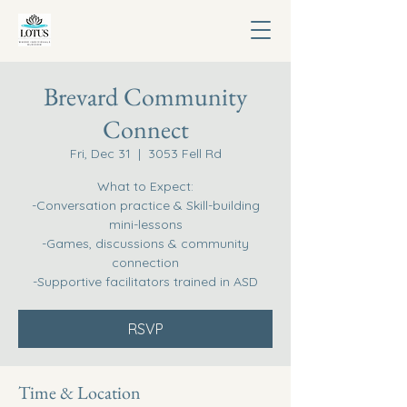
Brevard Community
Connect
Fri, Dec 31
  |  
3053 Fell Rd
What to Expect:
-Conversation practice & Skill-building
mini-lessons
-Games, discussions & community
connection
-Supportive facilitators trained in ASD
RSVP
Time & Location