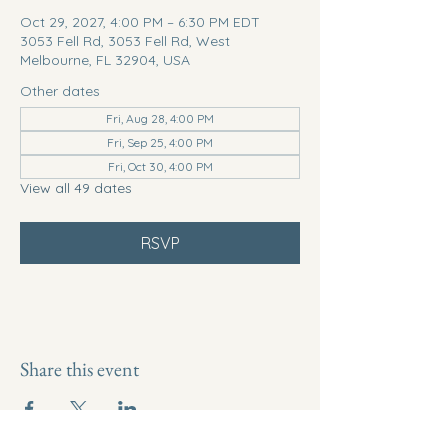
Oct 29, 2027, 4:00 PM – 6:30 PM EDT
3053 Fell Rd, 3053 Fell Rd, West
Melbourne, FL 32904, USA
Other dates
Fri, Aug 28, 4:00 PM
Fri, Sep 25, 4:00 PM
Fri, Oct 30, 4:00 PM
View all 49 dates
RSVP
Share this event