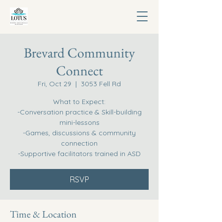
Brevard Community
Connect
Fri, Oct 29
  |  
3053 Fell Rd
What to Expect:
-Conversation practice & Skill-building
mini-lessons
-Games, discussions & community
connection
-Supportive facilitators trained in ASD
RSVP
Time & Location