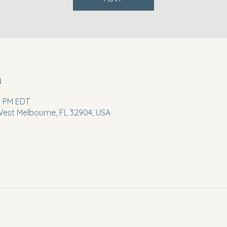
n
0 PM EDT
 West Melbourne, FL 32904, USA