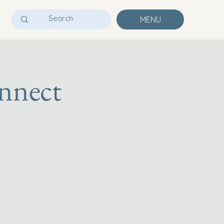
MENU
nnect