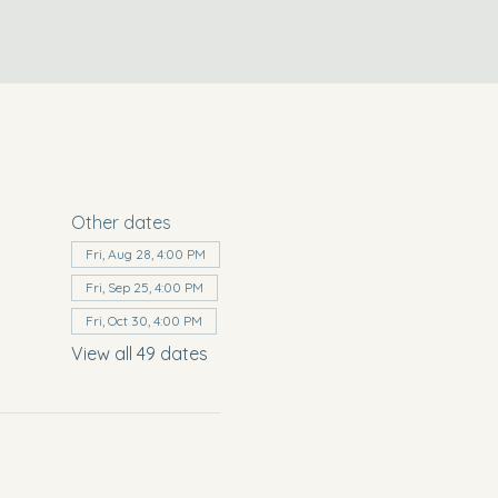
Other dates
Fri, Aug 28, 4:00 PM
Fri, Sep 25, 4:00 PM
Fri, Oct 30, 4:00 PM
View all 49 dates