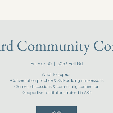
ard Community Co
Fri, Apr 30
  |  
3053 Fell Rd
What to Expect:
-Conversation practice & Skill-building mini-lessons
-Games, discussions & community connection
-Supportive facilitators trained in ASD
RSVP