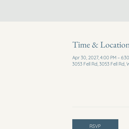
Time & Locatio
Apr 30, 2027, 4:00 PM – 6:3
3053 Fell Rd, 3053 Fell Rd,
RSVP