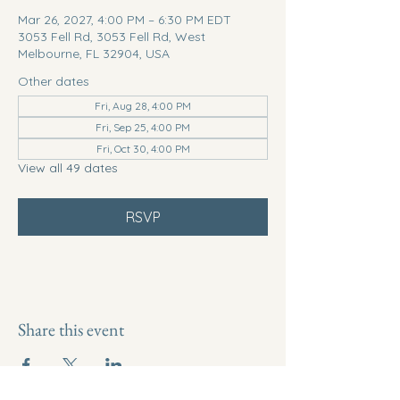
Mar 26, 2027, 4:00 PM – 6:30 PM EDT
3053 Fell Rd, 3053 Fell Rd, West
Melbourne, FL 32904, USA
Other dates
Fri, Aug 28, 4:00 PM
Fri, Sep 25, 4:00 PM
Fri, Oct 30, 4:00 PM
View all 49 dates
RSVP
Share this event