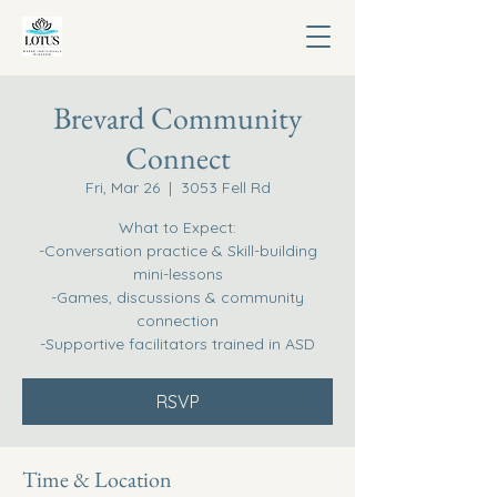
Brevard Community
Connect
Fri, Mar 26
  |  
3053 Fell Rd
What to Expect:
-Conversation practice & Skill-building
mini-lessons
-Games, discussions & community
connection
-Supportive facilitators trained in ASD
RSVP
Time & Location