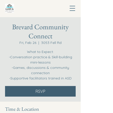
Brevard Community
Connect
Fri, Feb 26
  |  
3053 Fell Rd
What to Expect:
-Conversation practice & Skill-building
mini-lessons
-Games, discussions & community
connection
-Supportive facilitators trained in ASD
RSVP
Time & Location