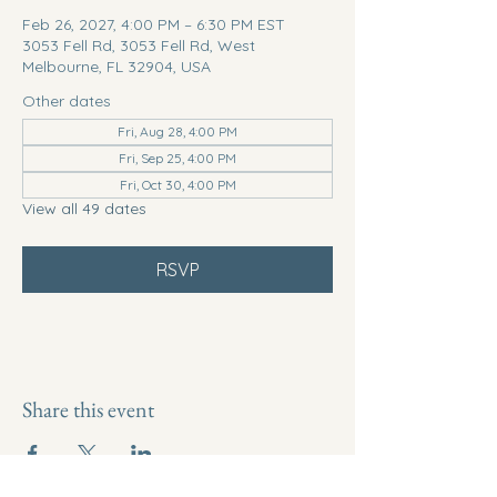
Feb 26, 2027, 4:00 PM – 6:30 PM EST
3053 Fell Rd, 3053 Fell Rd, West
Melbourne, FL 32904, USA
Other dates
Fri, Aug 28, 4:00 PM
Fri, Sep 25, 4:00 PM
Fri, Oct 30, 4:00 PM
View all 49 dates
RSVP
Share this event