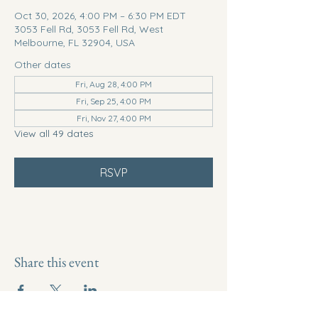
Oct 30, 2026, 4:00 PM – 6:30 PM EDT
3053 Fell Rd, 3053 Fell Rd, West
Melbourne, FL 32904, USA
Other dates
Fri, Aug 28, 4:00 PM
Fri, Sep 25, 4:00 PM
Fri, Nov 27, 4:00 PM
View all 49 dates
RSVP
Share this event