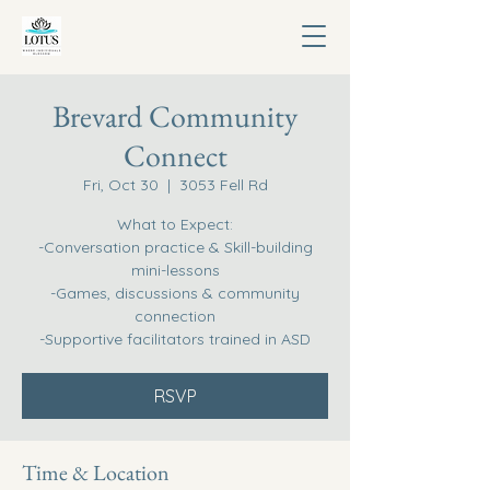
Brevard Community
Connect
Fri, Oct 30
  |  
3053 Fell Rd
What to Expect:
-Conversation practice & Skill-building
mini-lessons
-Games, discussions & community
connection
-Supportive facilitators trained in ASD
RSVP
Time & Location