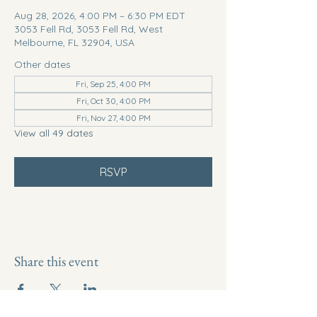
Aug 28, 2026, 4:00 PM – 6:30 PM EDT
3053 Fell Rd, 3053 Fell Rd, West
Melbourne, FL 32904, USA
Other dates
Fri, Sep 25, 4:00 PM
Fri, Oct 30, 4:00 PM
Fri, Nov 27, 4:00 PM
View all 49 dates
RSVP
Share this event