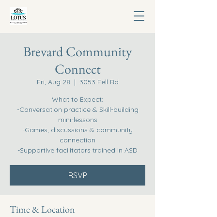
Brevard Community
Connect
Fri, Aug 28
  |  
3053 Fell Rd
What to Expect:
-Conversation practice & Skill-building
mini-lessons
-Games, discussions & community
connection
-Supportive facilitators trained in ASD
RSVP
Time & Location