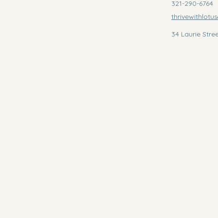
321-290-6764
thrivewithlot
34 Laurie Stre