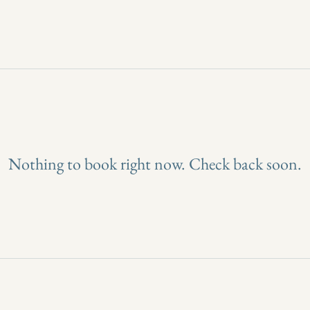
Nothing to book right now. Check back soon.