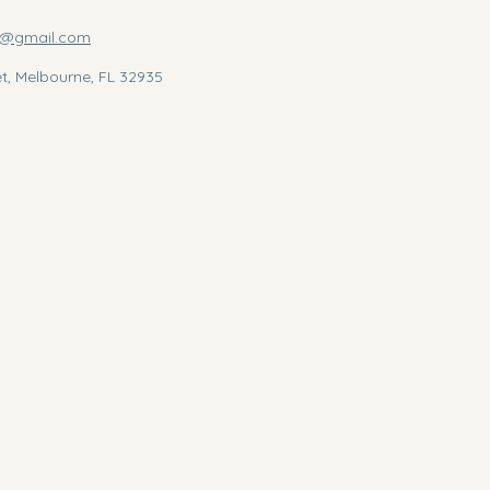
us@gmail.com
et, Melbourne, FL 32935